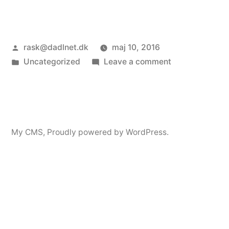
Posted
rask@dadlnet.dk
maj 10, 2016
by
Posted
on
Uncategorized
Leave a comment
in
Øjenrask
My CMS
,
Proudly powered by WordPress.