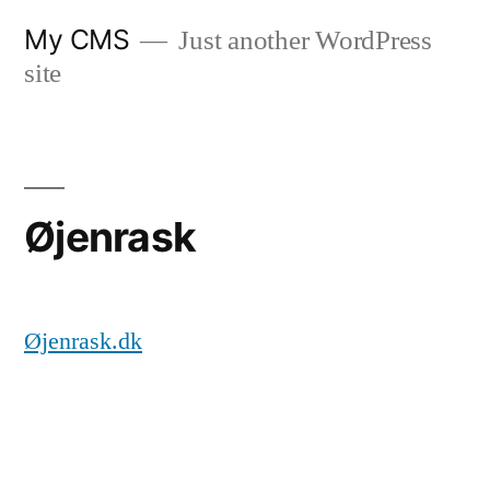
Videre
My CMS
Just another WordPress
til
site
indhold
Øjenrask
Øjenrask.dk